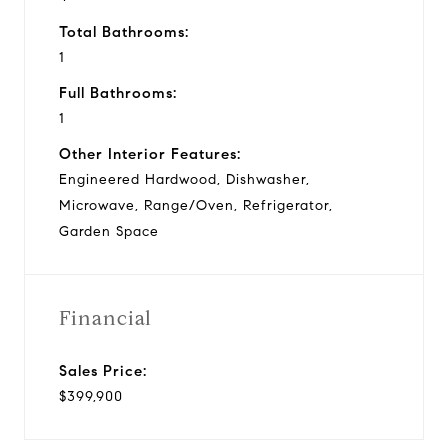
Total Bathrooms:
1
Full Bathrooms:
1
Other Interior Features:
Engineered Hardwood, Dishwasher,
Microwave, Range/Oven, Refrigerator,
Garden Space
Financial
Sales Price:
$399,900