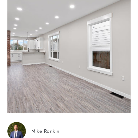
Mike Rankin