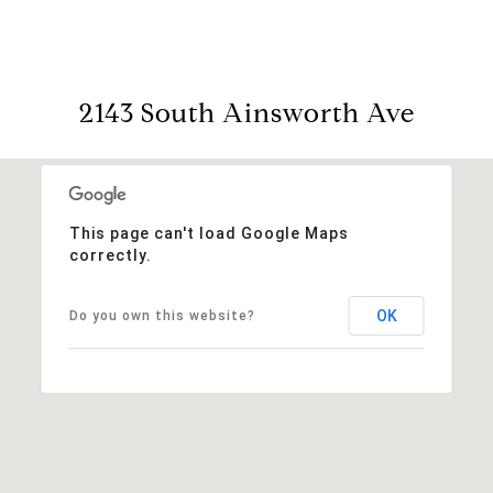
2143 South Ainsworth Ave
This page can't load Google Maps
correctly.
OK
Do you own this website?