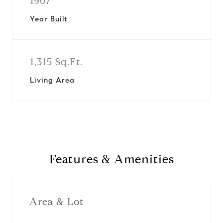
1907
Year Built
1,315 Sq.Ft.
Living Area
Features & Amenities
Area & Lot