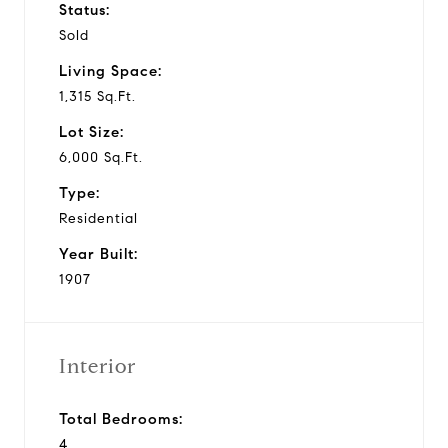
Status:
Sold
Living Space:
1,315 Sq.Ft.
Lot Size:
6,000 Sq.Ft.
Type:
Residential
Year Built:
1907
Interior
Total Bedrooms:
4