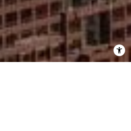
I agree to be contacted by Mike Rankin via call, email,
and text for real estate services. To opt out, you can reply
'stop' at any time or reply 'help' for assistance. You can
also click the unsubscribe link in the emails. Message and
data rates may apply. Message frequency may vary.
Privacy Policy
.
Contact