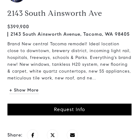
2143 South Ainsworth Ave
$399,900
2143 South Ainsworth Avenue, Tacoma, WA 98405
Brand New central Tacoma remodel! Ideal location
close to downtown, brewery district, incoming light rail,
hospitals, freeways, schools & Parks. Everything's brand
new! New windows, tankless H20 system, new flooring
& carpet, white quartz countertops, new SS appliances,
meticulous tile work, new roof, and ne...
+ Show More
Request Info
Share: