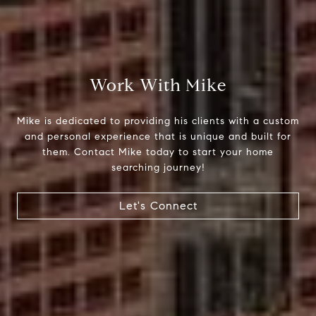
Compass
Work With Mike
510 6th Avenue
Tacoma, WA 98402
Mike is dedicated to providing his clients with a custom
and personal experience that is unique and built for
Mike Rankin
them. Contact Mike today to start your home
(253) 376-0777
searching journey!
[email protected]
Let's Connect