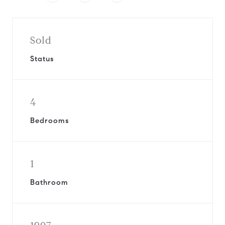
Sold
Status
4
Bedrooms
1
Bathroom