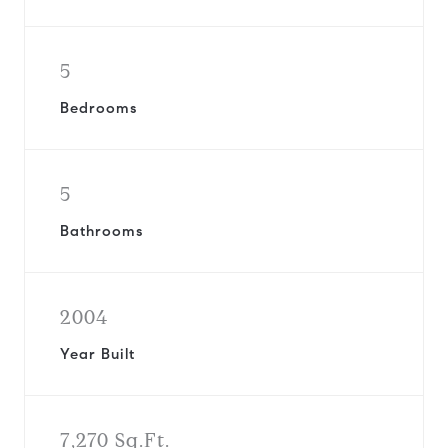
5
Bedrooms
5
Bathrooms
2004
Year Built
7,270 Sq.Ft.