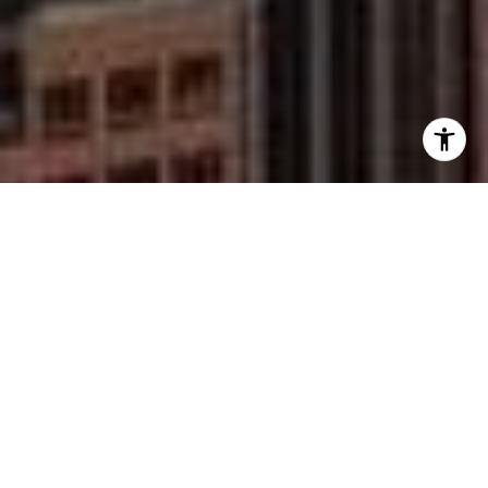
I agree to be contacted by Mike Rankin via call, email,
and text for real estate services. To opt out, you can reply
'stop' at any time or reply 'help' for assistance. You can
also click the unsubscribe link in the emails. Message and
data rates may apply. Message frequency may vary.
Privacy Policy
.
Work With Mike
Contact
Mike is dedicated to providing his clients with a custom
and personal experience that is unique and built for
them. Contact Mike today to start your home
searching journey!