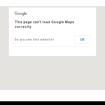
This page can't load Google Maps
correctly.
OK
Do you own this website?