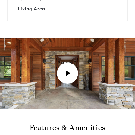
Living Area
P
l
a
y
Features & Amenities
v