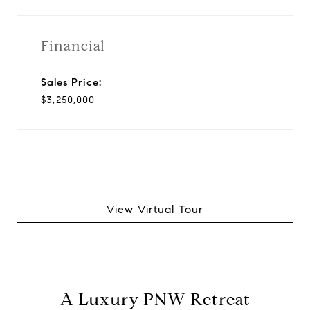
Financial
Sales Price:
$3,250,000
View Virtual Tour
A Luxury PNW Retreat