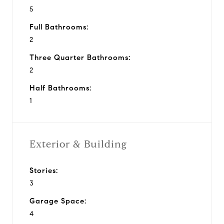
5
Full Bathrooms:
2
Three Quarter Bathrooms:
2
Half Bathrooms:
1
Exterior & Building
Stories:
3
Garage Space:
4