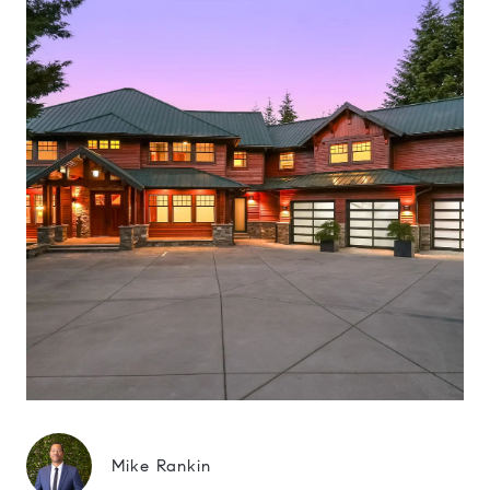
Mike Rankin