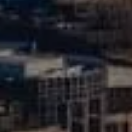
Compass
510 6th Avenue
Tacoma, WA 98402
Mike Rankin
(253) 376-0777
[email protected]