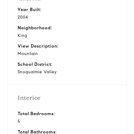
Year Built:
2004
Neighborhood:
King
View Description:
Mountain
School District:
Snoqualmie Valley
Interior
Total Bedrooms:
5
Total Bathrooms: