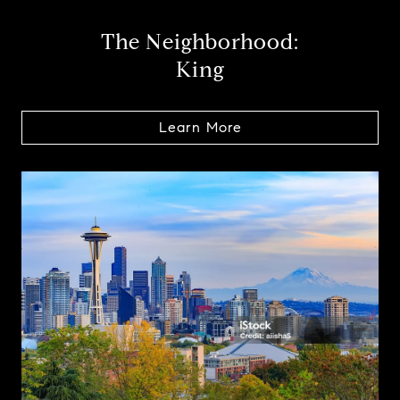
The Neighborhood:
King
Learn More