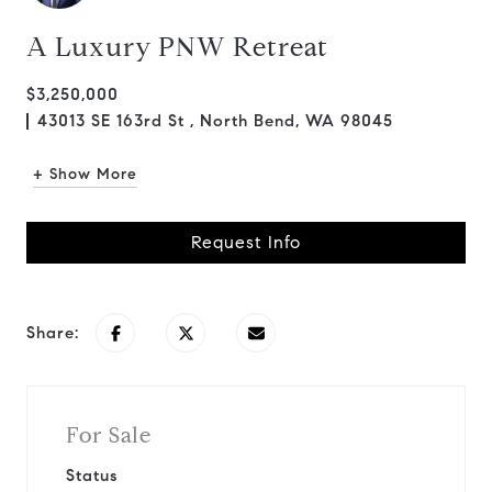
A Luxury PNW Retreat
$3,250,000
43013 SE 163rd St , North Bend, WA 98045
+ Show More
Request Info
Share:
For Sale
Status