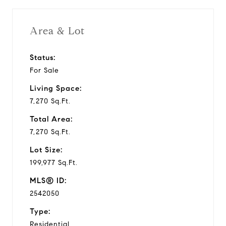
i
Area & Lot
d
Status:
For Sale
e
Living Space:
o
7,270 Sq.Ft.
Total Area:
7,270 Sq.Ft.
Lot Size:
199,977 Sq.Ft.
MLS® ID:
2542050
Type:
Residential