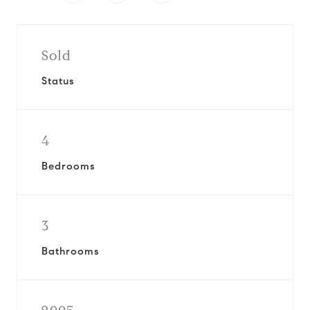
Sold
Status
4
Bedrooms
3
Bathrooms