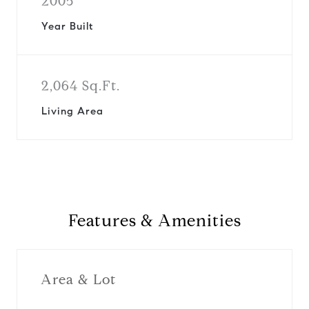
2005
Year Built
2,064 Sq.Ft.
Living Area
Features & Amenities
Area & Lot