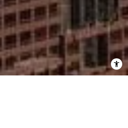
I agree to be contacted by Mike Rankin via call, email,
and text for real estate services. To opt out, you can reply
'stop' at any time or reply 'help' for assistance. You can
also click the unsubscribe link in the emails. Message and
data rates may apply. Message frequency may vary.
Privacy Policy
.
Contact