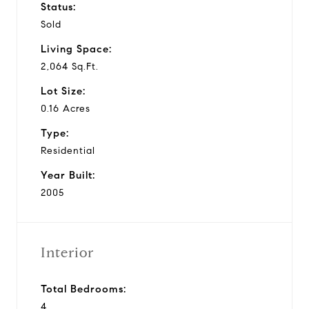
Status:
Sold
Living Space:
2,064 Sq.Ft.
Lot Size:
0.16 Acres
Type:
Residential
Year Built:
2005
Interior
Total Bedrooms:
4