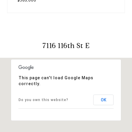
$385,000
7116 116th St E
This page can't load Google Maps
correctly.
OK
Do you own this website?