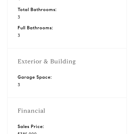
Total Bathrooms:
3
Full Bathrooms:
3
Exterior & Building
Garage Space:
3
Financial
Sales Price: