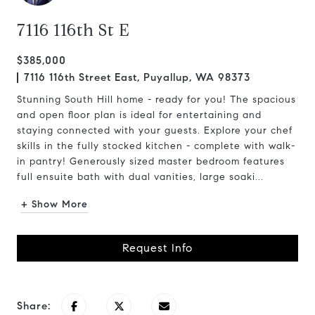
7116 116th St E
$385,000
7116 116th Street East, Puyallup, WA 98373
Stunning South Hill home - ready for you! The spacious
and open floor plan is ideal for entertaining and
staying connected with your guests. Explore your chef
skills in the fully stocked kitchen - complete with walk-
in pantry! Generously sized master bedroom features
full ensuite bath with dual vanities, large soaki...
+ Show More
Request Info
Share: