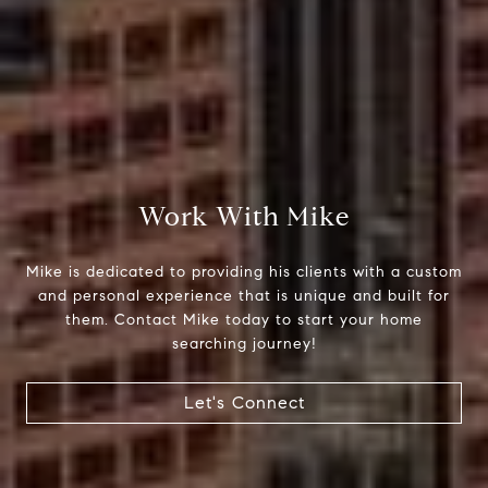
Compass
510 6th Avenue
Work With Mike
Tacoma, WA 98402
Mike is dedicated to providing his clients with a custom
Mike Rankin
and personal experience that is unique and built for
(253) 376-0777
them. Contact Mike today to start your home
[email protected]
searching journey!
Let's Connect