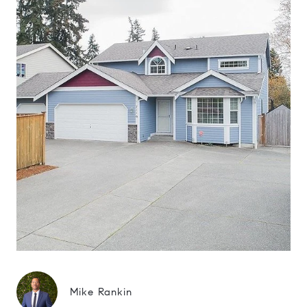
Mike Rankin