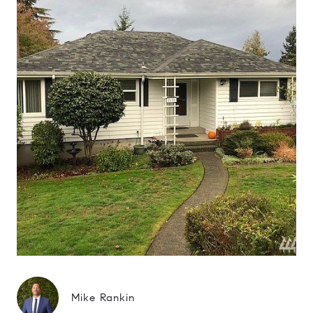
Mike Rankin