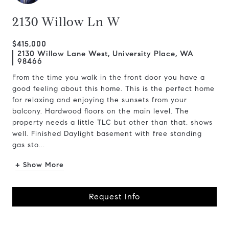
2130 Willow Ln W
$415,000
2130 Willow Lane West, University Place, WA
98466
From the time you walk in the front door you have a
good feeling about this home. This is the perfect home
for relaxing and enjoying the sunsets from your
balcony. Hardwood floors on the main level. The
property needs a little TLC but other than that, shows
well. Finished Daylight basement with free standing
gas sto...
+ Show More
Request Info