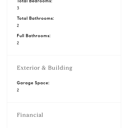
Total Bedrooms:
3
Total Bathrooms:
2
Full Bathrooms:
2
Exterior & Building
Garage Space:
2
Financial