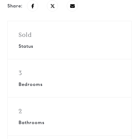
Share:
Sold
Status
3
Bedrooms
2
Bathrooms