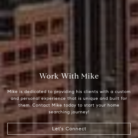
Compass
510 6th Avenue
Tacoma, WA 98402
Work With Mike
Mike Rankin
Mike is dedicated to providing his clients with a custom
(253) 376-0777
and personal experience that is unique and built for
them. Contact Mike today to start your home
[email protected]
searching journey!
Let's Connect