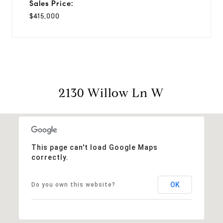
Sales Price:
$415,000
2130 Willow Ln W
This page can't load Google Maps
correctly.
OK
Do you own this website?