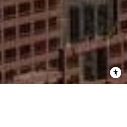
I agree to be contacted by Mike Rankin via call, email,
and text for real estate services. To opt out, you can reply
'stop' at any time or reply 'help' for assistance. You can
also click the unsubscribe link in the emails. Message and
data rates may apply. Message frequency may vary.
Privacy Policy
.
Contact