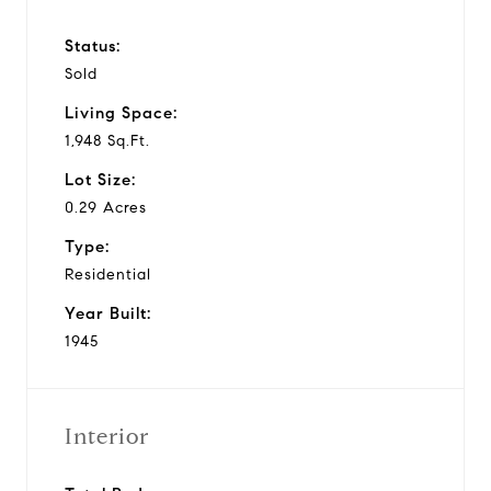
Status:
Sold
Living Space:
1,948 Sq.Ft.
Lot Size:
0.29 Acres
Type:
Residential
Year Built:
1945
Interior