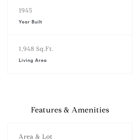
1945
Year Built
1,948 Sq.Ft.
Living Area
Features & Amenities
Area & Lot