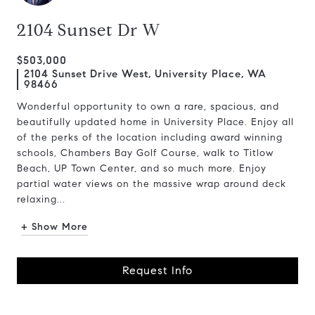
2104 Sunset Dr W
$503,000
2104 Sunset Drive West, University Place, WA
98466
Wonderful opportunity to own a rare, spacious, and
beautifully updated home in University Place. Enjoy all
of the perks of the location including award winning
schools, Chambers Bay Golf Course, walk to Titlow
Beach, UP Town Center, and so much more. Enjoy
partial water views on the massive wrap around deck
relaxing...
+ Show More
Request Info