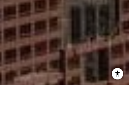
I agree to be contacted by Mike Rankin via call, email,
and text for real estate services. To opt out, you can reply
'stop' at any time or reply 'help' for assistance. You can
also click the unsubscribe link in the emails. Message and
data rates may apply. Message frequency may vary.
Privacy Policy
.
Contact