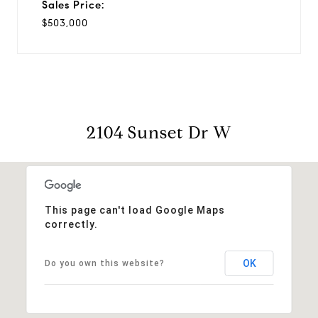
Sales Price:
$503,000
2104 Sunset Dr W
This page can't load Google Maps
correctly.
OK
Do you own this website?