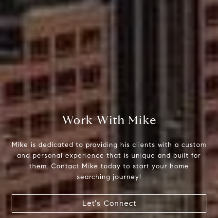
Compass
510 6th Avenue
Tacoma, WA 98402
Work With Mike
Mike Rankin
Mike is dedicated to providing his clients with a custom
(253) 376-0777
and personal experience that is unique and built for
them. Contact Mike today to start your home
[email protected]
searching journey!
Let's Connect