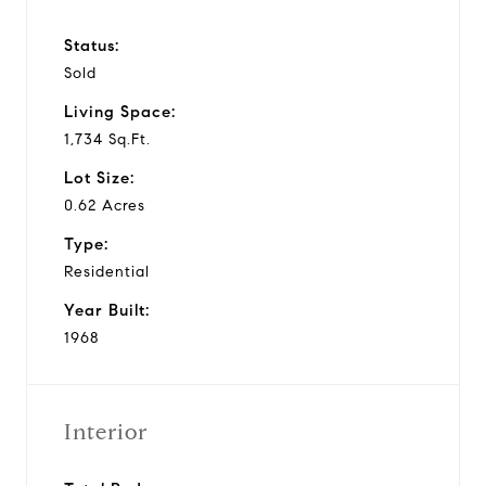
Status:
Sold
Living Space:
1,734 Sq.Ft.
Lot Size:
0.62 Acres
Type:
Residential
Year Built:
1968
Interior