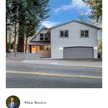
Mike Rankin