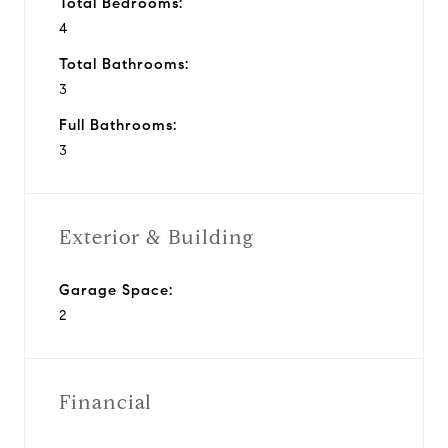
Total Bedrooms:
4
Total Bathrooms:
3
Full Bathrooms:
3
Exterior & Building
Garage Space:
2
Financial