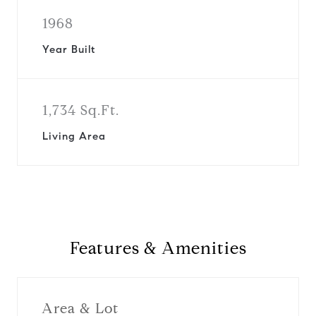
1968
Year Built
1,734 Sq.Ft.
Living Area
Features & Amenities
Area & Lot