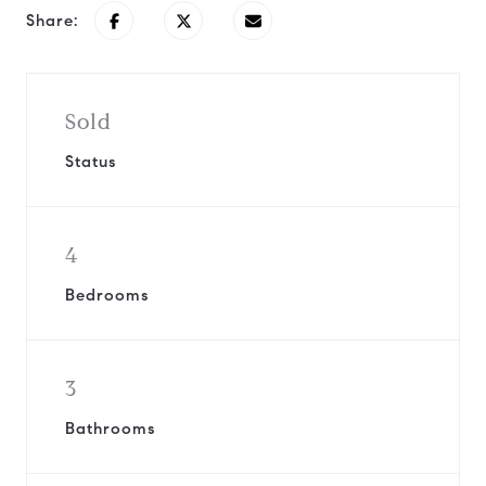
Share:
Sold
Status
4
Bedrooms
3
Bathrooms