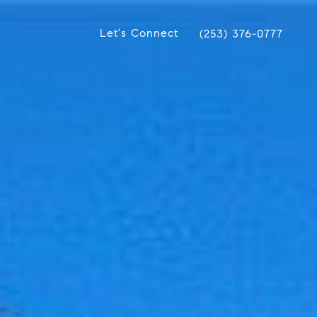
Let's Connect
(253) 376-0777