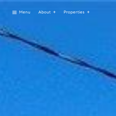
Menu
About
Properties